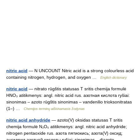
nitric acid
— N UNCOUNT Nitric acid is a strong colourless acid
containing nitrogen, hydrogen, and oxygen …
English dictionary
nitric acid
— nitrato rūgštis statusas T sritis chemija formulė
HNO₃ atitikmenys: angl. nitric acid rus. азотная кислота ryšiai:
sinonimas – azoto rūgštis sinonimas – vandenilio trioksonitratas
(1–) …
Chemijos terminų aiškinamasis žodynas
nitric acid anhydride
— azoto(V) oksidas statusas T sritis
chemija formulė N₂O₅ atitikmenys: angl. nitric acid anhydride;
nitrogen pentaoxide rus. азота пятиокись; азота(V) оксид;
ангидрид азотной кислоты ryšiai: sinonimas – diazoto