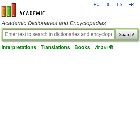
RU
DE
ES
FR
en-academic.com
Academic Dictionaries and Encyclopedias
Search!
Interpretations
Translations
Books
Игры ⚽