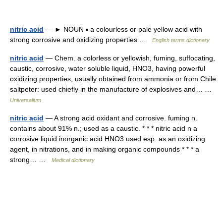
nitric acid
— ► NOUN ▪ a colourless or pale yellow acid with
strong corrosive and oxidizing properties …
English terms dictionary
nitric acid
— Chem. a colorless or yellowish, fuming, suffocating,
caustic, corrosive, water soluble liquid, HNO3, having powerful
oxidizing properties, usually obtained from ammonia or from Chile
saltpeter: used chiefly in the manufacture of explosives and… …
Universalium
nitric acid
— A strong acid oxidant and corrosive. fuming n.
contains about 91% n.; used as a caustic. * * * nitric acid n a
corrosive liquid inorganic acid HNO3 used esp. as an oxidizing
agent, in nitrations, and in making organic compounds * * * a
strong… …
Medical dictionary