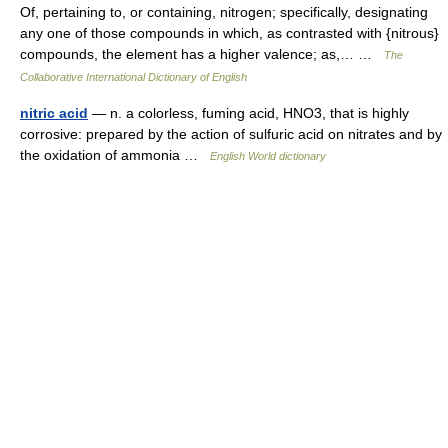
Of, pertaining to, or containing, nitrogen; specifically, designating
any one of those compounds in which, as contrasted with {nitrous}
compounds, the element has a higher valence; as,… …
The
Collaborative International Dictionary of English
nitric acid
— n. a colorless, fuming acid, HNO3, that is highly
corrosive: prepared by the action of sulfuric acid on nitrates and by
the oxidation of ammonia …
English World dictionary