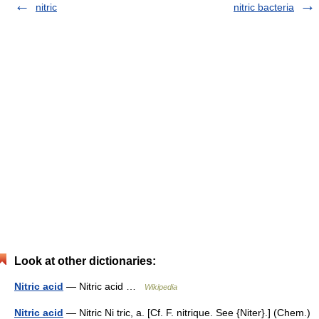
nitric
nitric bacteria
Look at other dictionaries:
Nitric acid
— Nitric acid …
Wikipedia
Nitric acid
— Nitric Ni tric, a. [Cf. F. nitrique. See {Niter}.] (Chem.)