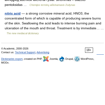
pentoksidas …
Chemijos terminų aiškinamasis žodynas
nitric acid
— a strong corrosive mineral acid, HNO3, the
concentrated form of which is capable of producing severe burns
of the skin. Swallowing the acid leads to intense burning pain and
ulceration of the mouth and throat. Treatment is by immediate… …
The new mediacal dictionary
© Academic, 2000-2026
18+
Contact us:
Technical Support
,
Advertising
Dictionaries export
, created on PHP,
Joomla,
Drupal,
WordPress,
MODx.