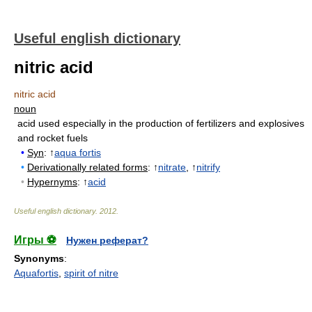
Useful english dictionary
nitric acid
nitric acid
noun
acid used especially in the production of fertilizers and explosives
and rocket fuels
•
Syn
: ↑
aqua fortis
•
Derivationally related forms
: ↑
nitrate
, ↑
nitrify
•
Hypernyms
: ↑
acid
Useful english dictionary
.
2012
.
Игры ⚽
Нужен реферат?
Synonyms
:
Aquafortis
,
spirit of nitre